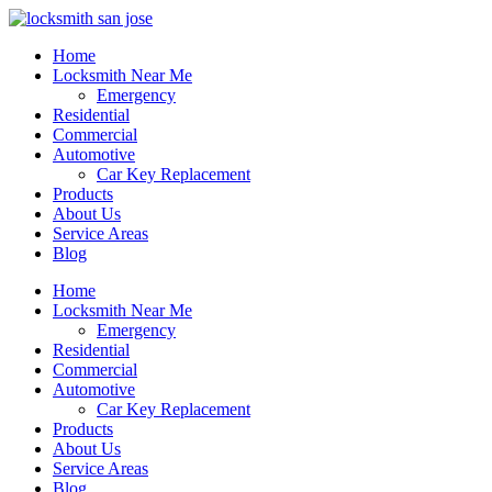
Home
Locksmith Near Me
Emergency
Residential
Commercial
Automotive
Car Key Replacement
Products
About Us
Service Areas
Blog
Home
Locksmith Near Me
Emergency
Residential
Commercial
Automotive
Car Key Replacement
Products
About Us
Service Areas
Blog