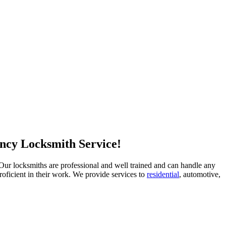
ncy Locksmith Service!
e. Our locksmiths are professional and well trained and can handle any
oficient in their work. We provide services to
residential
, automotive,