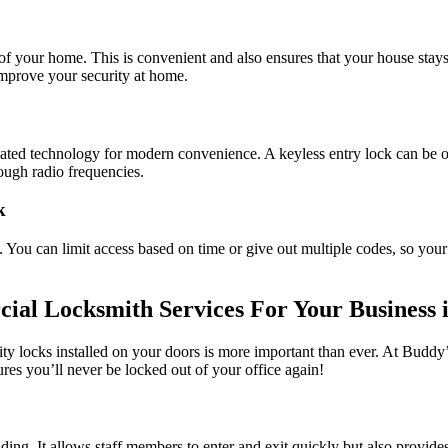
f your home. This is convenient and also ensures that your house stays 
improve your security at home.
sticated technology for modern convenience. A keyless entry lock can b
ugh radio frequencies.
k
s. You can limit access based on time or give out multiple codes, so yo
al Locksmith Services For Your Business i
ity locks installed on your doors is more important than ever. At Bud
es you’ll never be locked out of your office again!
ilding. It allows staff members to enter and exit quickly but also provi