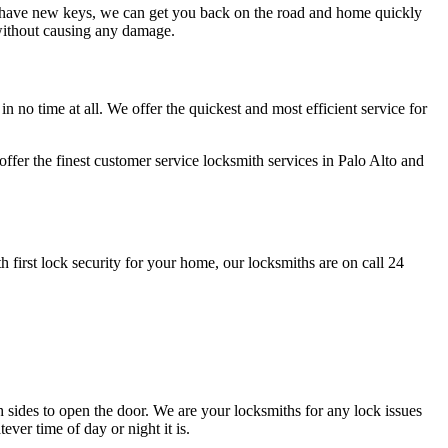
to have new keys, we can get you back on the road and home quickly
 without causing any damage.
n no time at all. We offer the quickest and most efficient service for
fer the finest customer service locksmith services in Palo Alto and
 first lock security for your home, our locksmiths are on call 24
th sides to open the door. We are your locksmiths for any lock issues
ver time of day or night it is.