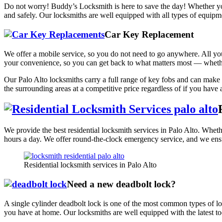
Do not worry! Buddy’s Locksmith is here to save the day! Whether yo
and safely. Our locksmiths are well equipped with all types of equip
Car Key Replacement
We offer a mobile service, so you do not need to go anywhere. All you h
your convenience, so you can get back to what matters most — whethe
Our Palo Alto locksmiths carry a full range of key fobs and can make 
the surrounding areas at a competitive price regardless of if you have 
We provide the best residential locksmith services in Palo Alto. Wheth
hours a day. We offer round-the-clock emergency service, and we ensu
Residential locksmith services in Palo Alto
Need a new deadbolt lock?
A single cylinder deadbolt lock is one of the most common types of lock
you have at home. Our locksmiths are well equipped with the latest too