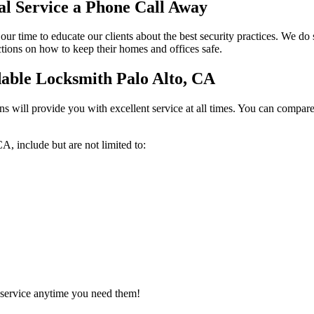
al Service a Phone Call Away
ur time to educate our clients about the best security practices. We do 
ctions on how to keep their homes and offices safe.
able Locksmith Palo Alto, CA
s will provide you with excellent service at all times. You can compare 
A, include but are not limited to:
 service anytime you need them!