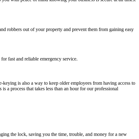
es and robbers out of your property and prevent them from gaining easy
for fast and reliable emergency service.
-keying is also a way to keep older employees from having access to
s a process that takes less than an hour for our professional
ging the lock, saving you the time, trouble, and money for a new