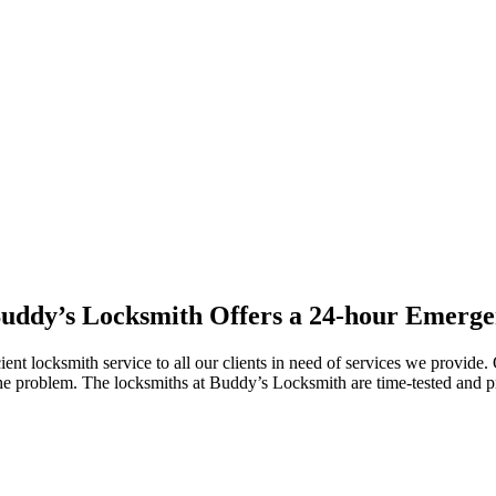
uddy’s Locksmith Offers a 24-hour Emerge
cient locksmith service to all our clients in need of services we provid
the problem. The locksmiths at Buddy’s Locksmith are time-tested and pr