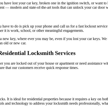
u have lost your car key, broken one in the ignition switch, or want 
ment — modern and state-of-the-art tools that can unlock your car door
ave to do is pick up your phone and call us for a fast lockout service i
r it is work, school, or other meaningful engagements.
a new key, where ever you may be, even if you lost your car keys. We of
an old or new car.
Residential Locksmith Services
er you are locked out of your house or apartment or need assistance with
re that our customers receive quick response times.
s. It is ideal for residential properties because it requires a key on bo
ls and technology to address your locksmith needs professionally, whate