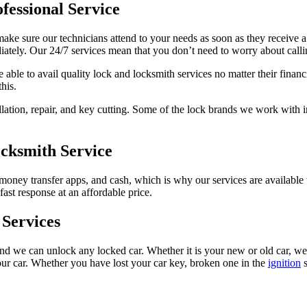
fessional Service
e sure our technicians attend to your needs as soon as they receive a 
tely. Our 24/7 services mean that you don’t need to worry about callin
able to avail quality lock and locksmith services no matter their financ
his.
llation, repair, and key cutting. Some of the lock brands we work with 
ocksmith Service
 money transfer apps, and cash, which is why our services are availabl
fast response at an affordable price.
Services
d we can unlock any locked car. Whether it is your new or old car, we o
your car. Whether you have lost your car key, broken one in the
ignition
s