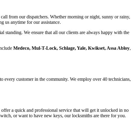
call from our dispatchers. Whether morning or night, sunny or rainy,
g us anytime for our assistance.
ial standing. We ensure that all our clients are always happy with the
include
Medeco, Mul-T-Lock, Schlage, Yale, Kwikset, Assa Abloy
,
e to every customer in the community. We employ over 40 technicians,
ffer a quick and professional service that will get it unlocked in no
witch, or want to have new keys, our locksmiths are there for you.