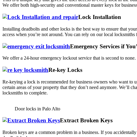
We offer both high-security and conventional master keys for business
Lock Installation
Installing deadbolts and other locks is the best way to ensure that yo
access when you’re not around. You can rely on our local locksmiths fo
Emergency Services if You
We offer a 24-hour emergency lockout service that is second to none. I
Re-key Locks
Re-keying a lock is recommended for business owners who want to upg
certain areas of your property that they don’t need anymore. We’ll ch
locksmiths to complete.
Door locks in Palo Alto
Extract Broken Keys
Broken keys are a common problem in a business. If you accidentally 