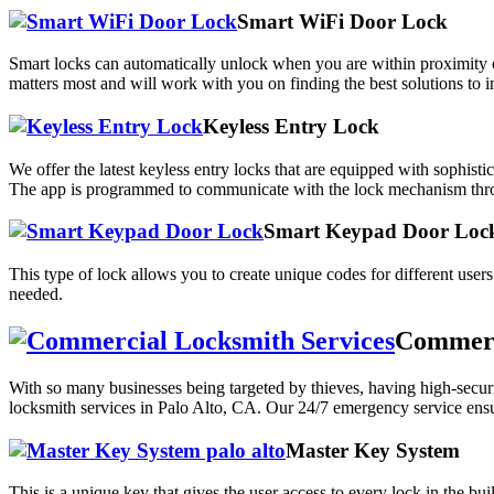
Smart WiFi Door Lock
Smart locks can automatically unlock when you are within proximity o
matters most and will work with you on finding the best solutions to 
Keyless Entry Lock
We offer the latest keyless entry locks that are equipped with sophi
The app is programmed to communicate with the lock mechanism thro
Smart Keypad Door Loc
This type of lock allows you to create unique codes for different user
needed.
Commerci
With so many businesses being targeted by thieves, having high-secur
locksmith services in Palo Alto, CA. Our 24/7 emergency service ensur
Master Key System
This is a unique key that gives the user access to every lock in the bu