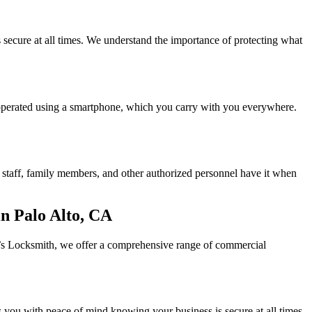
secure at all times. We understand the importance of protecting what
e operated using a smartphone, which you carry with you everywhere.
ur staff, family members, and other authorized personnel have it when
n Palo Alto, CA
dy’s Locksmith, we offer a comprehensive range of commercial
des you with peace of mind knowing your business is secure at all times.