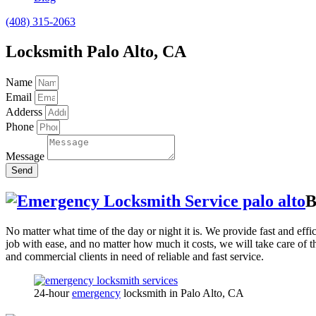
(408) 315-2063
Locksmith Palo Alto, CA
Name
Email
Adderss
Phone
Message
Send
B
No matter what time of the day or night it is. We provide fast and effi
job with ease, and no matter how much it costs, we will take care of 
and commercial clients in need of reliable and fast service.
24-hour
emergency
locksmith in Palo Alto, CA