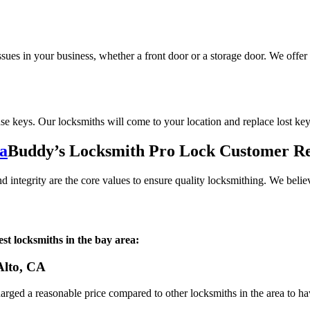
sues in your business, whether a front door or a storage door. We offer
use keys. Our locksmiths will come to your location and replace lost ke
Buddy’s Locksmith Pro Lock Customer R
integrity are the core values to ensure quality locksmithing. We believ
st locksmiths in the bay area:
 Alto, CA
harged a reasonable price compared to other locksmiths in the area to