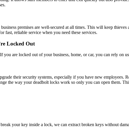
es.
ur business premises are well-secured at all times. This will keep thiev
r fast, reliable service when you need these services.
’re Locked Out
f you are locked out of your business, home, or car, you can rely on us 
rade their security systems, especially if you have new employees. Re
ange the way your deadbolt locks work so only you can open them. This i
break your key inside a lock, we can extract broken keys without dama