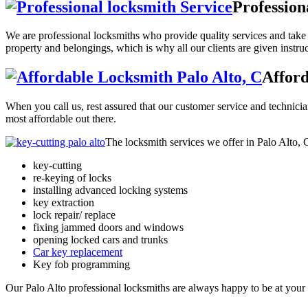
Profession
We are professional locksmiths who provide quality services and take o
property and belongings, which is why all our clients are given instru
Afford
When you call us, rest assured that our customer service and technician
most affordable out there.
The locksmith services we offer in Palo Alto, C
key-cutting
re-keying of locks
installing advanced locking systems
key extraction
lock repair/ replace
fixing jammed doors and windows
opening locked cars and trunks
Car key replacement
Key fob programming
Our Palo Alto professional locksmiths are always happy to be at your