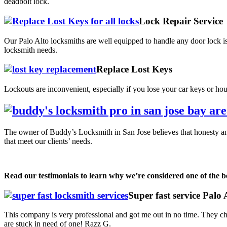
deadbolt lock.
Lock Repair Service
Our Palo Alto locksmiths are well equipped to handle any door lock is
locksmith needs.
Replace Lost Keys
Lockouts are inconvenient, especially if you lose your car keys or ho
The owner of Buddy’s Locksmith in San Jose believes that honesty and 
that meet our clients’ needs.
Read our testimonials to learn why we’re considered one of the be
Super fast service Palo
This company is very professional and got me out in no time. They c
are stuck in need of one! Razz G.