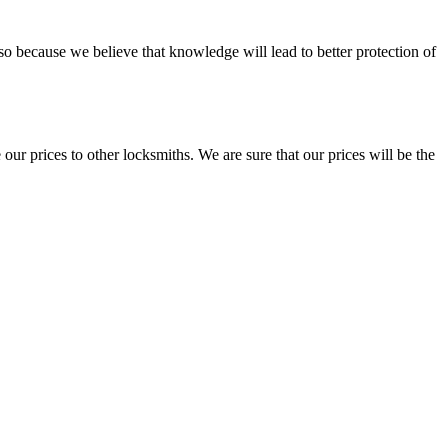
so because we believe that knowledge will lead to better protection of
our prices to other locksmiths. We are sure that our prices will be the