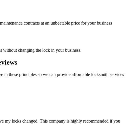
 maintenance contracts at an unbeatable price for your business
ys without changing the lock in your business.
eviews
e in these principles so we can provide affordable locksmith services
 have my locks changed. This company is highly recommended if you