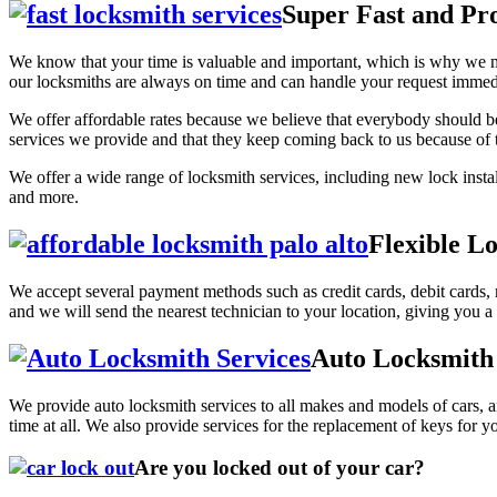
Super Fast and Pro
We know that your time is valuable and important, which is why we mak
our locksmiths are always on time and can handle your request immedia
We offer affordable rates because we believe that everybody should be 
services we provide and that they keep coming back to us because of t
We offer a wide range of locksmith services, including new lock insta
and more.
Flexible L
We accept several payment methods such as credit cards, debit cards,
and we will send the nearest technician to your location, giving you a 
Auto Locksmith 
We provide auto locksmith services to all makes and models of cars, an
time at all. We also provide services for the replacement of keys for 
Are you locked out of your car?