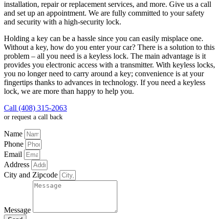
installation, repair or replacement services, and more. Give us a call
and set up an appointment. We are fully committed to your safety
and security with a high-security lock.
Holding a key can be a hassle since you can easily misplace one.
Without a key, how do you enter your car? There is a solution to this
problem – all you need is a keyless lock. The main advantage is it
provides you electronic access with a transmitter. With keyless locks,
you no longer need to carry around a key; convenience is at your
fingertips thanks to advances in technology. If you need a keyless
lock, we are more than happy to help you.
Call (408) 315-2063
or request a call back
Name
Phone
Email
Address
City and Zipcode
Message