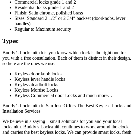
Commercial locks grade 1 and 2
Residential locks grade 1 and 2
Finish: Satin chrome, polished brass
Sizes: Standard 2-1/2″ or 2-3/4″ backset (doorknobs, lever
handles)
Regular to Maximum security
Types:
Buddy’s Locksmith lets you know which lock is the right one for
you with a free consultation. Each of them is distinct in their design,
so here are the ones we use:
Keyless door knob locks
Keyless lever handle locks
Keyless deadbolt locks
Keyless Mortise Locks
Keyless Commercial door Locks and much more…
Buddy’s Locksmith in San Jose Offers The Best Keyless Locks and
Installation Services
We believe in a saying – smart solutions for you and your local
locksmith. Buddy’s Locksmith continues to work around the clock
and carries the best keyless locks. We can provide smart locks, fresh