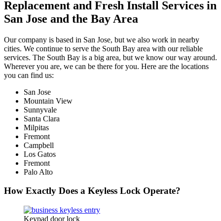
Replacement and Fresh Install Services in
San Jose and the Bay Area
Our company is based in San Jose, but we also work in nearby
cities. We continue to serve the South Bay area with our reliable
services. The South Bay is a big area, but we know our way around.
Wherever you are, we can be there for you. Here are the locations
you can find us:
San Jose
Mountain View
Sunnyvale
Santa Clara
Milpitas
Fremont
Campbell
Los Gatos
Fremont
Palo Alto
How Exactly Does a Keyless Lock Operate?
Keypad door lock