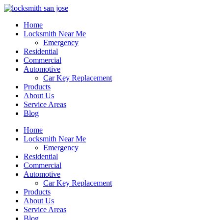
Home
Locksmith Near Me
Emergency
Residential
Commercial
Automotive
Car Key Replacement
Products
About Us
Service Areas
Blog
Home
Locksmith Near Me
Emergency
Residential
Commercial
Automotive
Car Key Replacement
Products
About Us
Service Areas
Blog