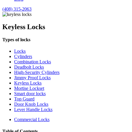
(408) 315-2063
Keyless Locks
Types of locks
Locks
Cylinders
Combination Locks
Deadbolt Locks
High-Security Cylinders
Jimmy Proof Locks
Keyless Locks
Mortise Lockset
Smart door locks
Top Guard
Door Knob Locks
Lever Handle Locks
Commercial Locks
Table of Contents