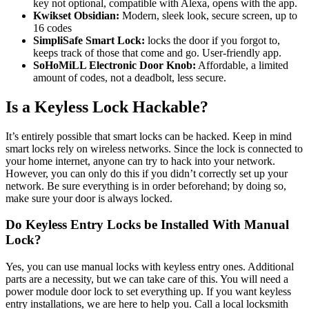
key not optional, compatible with Alexa, opens with the app.
Kwikset Obsidian:
Modern, sleek look, secure screen, up to
16 codes
SimpliSafe Smart Lock:
locks the door if you forgot to,
keeps track of those that come and go. User-friendly app.
SoHoMiLL Electronic Door Knob:
Affordable, a limited
amount of codes, not a deadbolt, less secure.
Is a Keyless Lock Hackable?
It’s entirely possible that smart locks can be hacked. Keep in mind
smart locks rely on wireless networks. Since the lock is connected to
your home internet, anyone can try to hack into your network.
However, you can only do this if you didn’t correctly set up your
network. Be sure everything is in order beforehand; by doing so,
make sure your door is always locked.
Do Keyless Entry Locks be Installed With Manual
Lock?
Yes, you can use manual locks with keyless entry ones. Additional
parts are a necessity, but we can take care of this. You will need a
power module door lock to set everything up. If you want keyless
entry installations, we are here to help you. Call a local locksmith