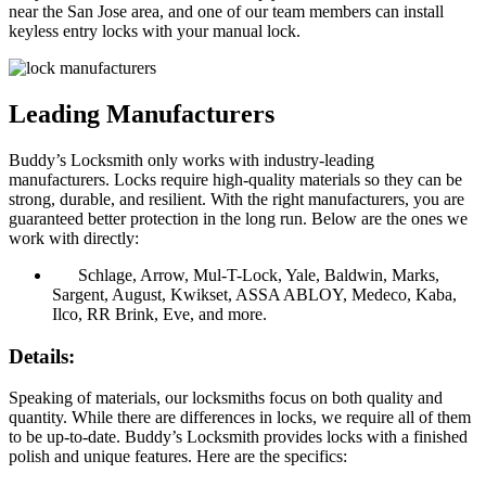
near the San Jose area, and one of our team members can install
keyless entry locks with your manual lock.
Leading Manufacturers
Buddy’s Locksmith only works with industry-leading
manufacturers. Locks require high-quality materials so they can be
strong, durable, and resilient. With the right manufacturers, you are
guaranteed better protection in the long run. Below are the ones we
work with directly:
Schlage, Arrow, Mul-T-Lock, Yale, Baldwin, Marks,
Sargent, August, Kwikset, ASSA ABLOY, Medeco, Kaba,
Ilco, RR Brink, Eve, and more.
Details:
Speaking of materials, our locksmiths focus on both quality and
quantity. While there are differences in locks, we require all of them
to be up-to-date. Buddy’s Locksmith provides locks with a finished
polish and unique features. Here are the specifics: