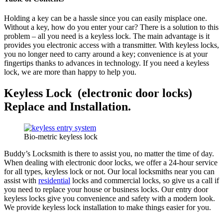
Holding a key can be a hassle since you can easily misplace one.
Without a key, how do you enter your car? There is a solution to this
problem – all you need is a keyless lock. The main advantage is it
provides you electronic access with a transmitter. With keyless locks,
you no longer need to carry around a key; convenience is at your
fingertips thanks to advances in technology. If you need a keyless
lock, we are more than happy to help you.
Keyless Lock (electronic door locks)
Replace and Installation.
Bio-metric keyless lock
Buddy’s Locksmith is there to assist you, no matter the time of day.
When dealing with electronic door locks, we offer a 24-hour service
for all types, keyless lock or not. Our local locksmiths near you can
assist with
residential
locks and commercial locks, so give us a call if
you need to replace your house or business locks. Our entry door
keyless locks give you convenience and safety with a modern look.
We provide keyless lock installation to make things easier for you.