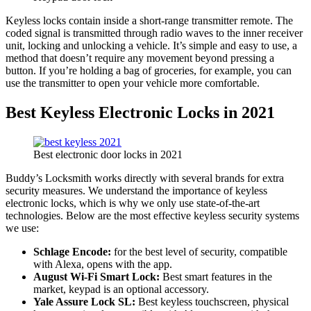
Keyless locks contain inside a short-range transmitter remote. The
coded signal is transmitted through radio waves to the inner receiver
unit, locking and unlocking a vehicle. It’s simple and easy to use, a
method that doesn’t require any movement beyond pressing a
button. If you’re holding a bag of groceries, for example, you can
use the transmitter to open your vehicle more comfortable.
Best Keyless Electronic Locks in 2021
Best electronic door locks in 2021
Buddy’s Locksmith works directly with several brands for extra
security measures. We understand the importance of keyless
electronic locks, which is why we only use state-of-the-art
technologies. Below are the most effective keyless security systems
we use:
Schlage Encode:
for the best level of security, compatible
with Alexa, opens with the app.
August Wi-Fi Smart Lock:
Best smart features in the
market, keypad is an optional accessory.
Yale Assure Lock SL:
Best keyless touchscreen, physical