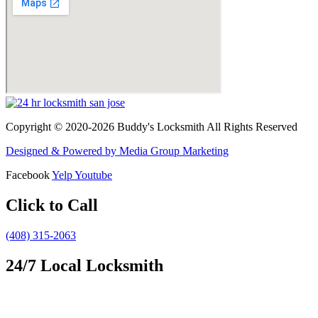
Copyright © 2020-2026 Buddy's Locksmith All Rights Reserved
Designed & Powered by Media Group Marketing
Facebook
Yelp
Youtube
Click to Call
(408) 315-2063
24/7 Local Locksmith