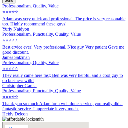
Send
Professionalism, Quality, Value
⭐⭐⭐⭐⭐
Adam was very quick and professional. The price is very reasonable
too. Highly recommend these guys!
Yuriy Naidyon
Professionalism, Punctuality, Quality, Value
⭐⭐⭐⭐⭐
Best ervice ever! Very professional. Nice guy Very patient Gave me
good discount.
James Salzman
Professionalism, Quality, Value
⭐⭐⭐⭐⭐
They really came here fast; Ben was very helpful and a cool guy to
do business with!
Christopher Garcia
Professionalism, Punctuality, Quality, Value
⭐⭐⭐⭐⭐
Thank you so much Adam for a well done service, you really did a
fantastic service. I appreciate it very much.
Heidy Deleon