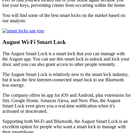
lost your keys, preventing crimes from occurring within the home.
You will find some of the best smart locks on the market based on
our analysis:
August Wi-Fi Smart Lock
The August Smart Lock is a smart lock that you can manage with
the August app. You can use this smart lock to unlock and lock your
door, and you can also grant access to other people remotely.
The August Smart Lock is relatively new to the smart lock industry,
but it was the first Internet-connected smart lock to use Bluetooth
low-energy.
The company offers its app for iOS and Android, plus extensions for
Siri, Google Home, Amazon Alexa, and Nest. Plus, the August
Smart Lock even gives you a real-time notification when it’s
activated or deactivated.
Supporting both Wi-Fi and Bluetooth, the August Smart Lock is an
excellent option for people who want a smart lock to manage with
their smartphone.