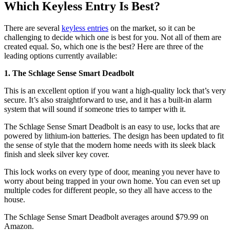
Which Keyless Entry Is Best?
There are several
keyless entries
on the market, so it can be
challenging to decide which one is best for you. Not all of them are
created equal. So, which one is the best? Here are three of the
leading options currently available:
1. The Schlage Sense Smart Deadbolt
This is an excellent option if you want a high-quality lock that’s very
secure. It’s also straightforward to use, and it has a built-in alarm
system that will sound if someone tries to tamper with it.
The Schlage Sense Smart Deadbolt is an easy to use, locks that are
powered by lithium-ion batteries. The design has been updated to fit
the sense of style that the modern home needs with its sleek black
finish and sleek silver key cover.
This lock works on every type of door, meaning you never have to
worry about being trapped in your own home. You can even set up
multiple codes for different people, so they all have access to the
house.
The Schlage Sense Smart Deadbolt averages around $79.99 on
Amazon.