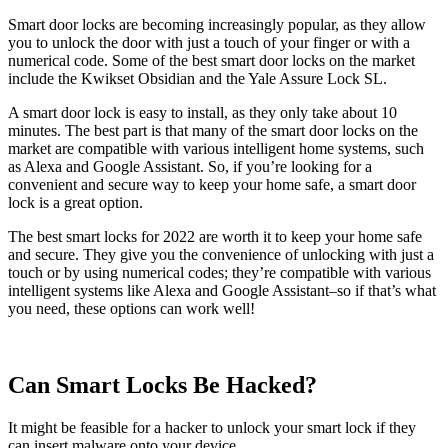
Smart door locks are becoming increasingly popular, as they allow
you to unlock the door with just a touch of your finger or with a
numerical code. Some of the best smart door locks on the market
include the Kwikset Obsidian and the Yale Assure Lock SL.
A smart door lock is easy to install, as they only take about 10
minutes. The best part is that many of the smart door locks on the
market are compatible with various intelligent home systems, such
as Alexa and Google Assistant. So, if you’re looking for a
convenient and secure way to keep your home safe, a smart door
lock is a great option.
The best smart locks for 2022 are worth it to keep your home safe
and secure. They give you the convenience of unlocking with just a
touch or by using numerical codes; they’re compatible with various
intelligent systems like Alexa and Google Assistant–so if that’s what
you need, these options can work well!
Can Smart Locks Be Hacked?
It might be feasible for a hacker to unlock your smart lock if they
can insert malware onto your device.