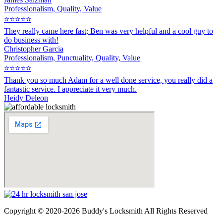
Professionalism, Quality, Value
⭐⭐⭐⭐⭐
They really came here fast; Ben was very helpful and a cool guy to
do business with!
Christopher Garcia
Professionalism, Punctuality, Quality, Value
⭐⭐⭐⭐⭐
Thank you so much Adam for a well done service, you really did a
fantastic service. I appreciate it very much.
Heidy Deleon
Copyright © 2020-2026 Buddy's Locksmith All Rights Reserved