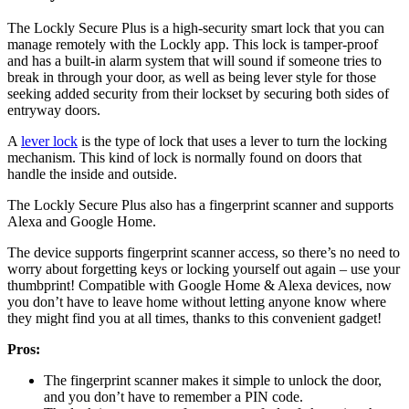
The Lockly Secure Plus is a high-security smart lock that you can
manage remotely with the Lockly app. This lock is tamper-proof
and has a built-in alarm system that will sound if someone tries to
break in through your door, as well as being lever style for those
seeking added security from their lockset by securing both sides of
entryway doors.
A
lever lock
is the type of lock that uses a lever to turn the locking
mechanism. This kind of lock is normally found on doors that
handle the inside and outside.
The Lockly Secure Plus also has a fingerprint scanner and supports
Alexa and Google Home.
The device supports fingerprint scanner access, so there’s no need to
worry about forgetting keys or locking yourself out again – use your
thumbprint! Compatible with Google Home & Alexa devices, now
you don’t have to leave home without letting anyone know where
they might find you at all times, thanks to this convenient gadget!
Pros:
The fingerprint scanner makes it simple to unlock the door,
and you don’t have to remember a PIN code.