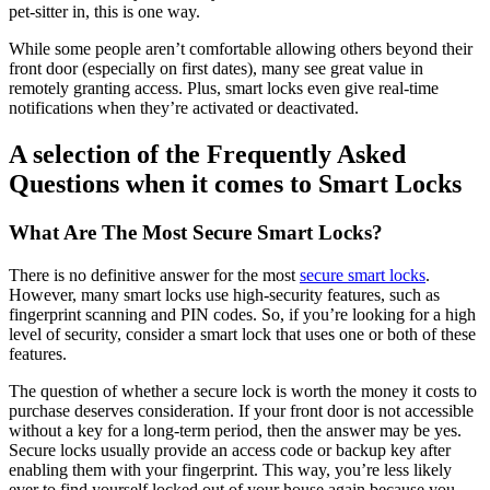
pet-sitter in, this is one way.
While some people aren’t comfortable allowing others beyond their
front door (especially on first dates), many see great value in
remotely granting access. Plus, smart locks even give real-time
notifications when they’re activated or deactivated.
A selection of the Frequently Asked
Questions when it comes to Smart Locks
What Are The Most Secure Smart Locks?
There is no definitive answer for the most
secure smart locks
.
However, many smart locks use high-security features, such as
fingerprint scanning and PIN codes. So, if you’re looking for a high
level of security, consider a smart lock that uses one or both of these
features.
The question of whether a secure lock is worth the money it costs to
purchase deserves consideration. If your front door is not accessible
without a key for a long-term period, then the answer may be yes.
Secure locks usually provide an access code or backup key after
enabling them with your fingerprint. This way, you’re less likely
ever to find yourself locked out of your house again because you