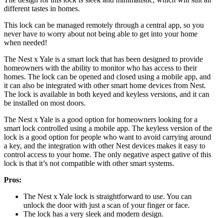
different tastes in homes.
This lock can be managed remotely through a central app, so you
never have to worry about not being able to get into your home
when needed!
The Nest x Yale is a smart lock that has been designed to provide
homeowners with the ability to monitor who has access to their
homes. The lock can be opened and closed using a mobile app, and
it can also be integrated with other smart home devices from Nest.
The lock is available in both keyed and keyless versions, and it can
be installed on most doors.
The Nest x Yale is a good option for homeowners looking for a
smart lock controlled using a mobile app. The keyless version of the
lock is a good option for people who want to avoid carrying around
a key, and the integration with other Nest devices makes it easy to
control access to your home. The only negative aspect gative of this
lock is that it’s not compatible with other smart systems.
Pros:
The Nest x Yale lock is straightforward to use. You can
unlock the door with just a scan of your finger or face.
The lock has a very sleek and modern design.