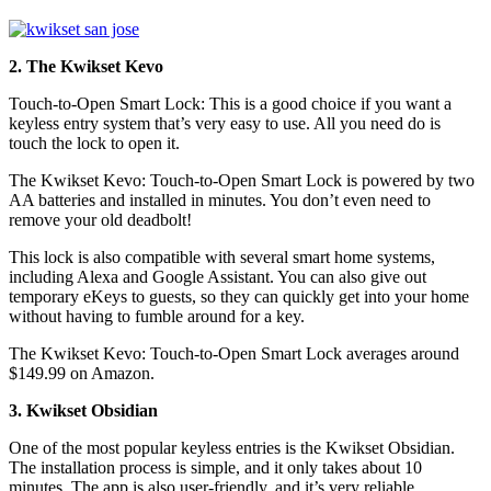
2. The Kwikset Kevo
Touch-to-Open Smart Lock: This is a good choice if you want a
keyless entry system that’s very easy to use. All you need do is
touch the lock to open it.
The Kwikset Kevo: Touch-to-Open Smart Lock is powered by two
AA batteries and installed in minutes. You don’t even need to
remove your old deadbolt!
This lock is also compatible with several smart home systems,
including Alexa and Google Assistant. You can also give out
temporary eKeys to guests, so they can quickly get into your home
without having to fumble around for a key.
The Kwikset Kevo: Touch-to-Open Smart Lock averages around
$149.99 on Amazon.
3. Kwikset Obsidian
One of the most popular keyless entries is the Kwikset Obsidian.
The installation process is simple, and it only takes about 10
minutes. The app is also user-friendly, and it’s very reliable.