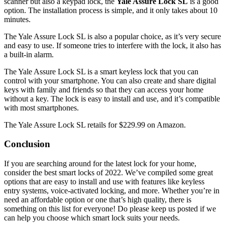
scanner but also a keypad lock, the
Yale Assure Lock SL
is a good
option. The installation process is simple, and it only takes about 10
minutes.
The Yale Assure Lock SL is also a popular choice, as it’s very secure
and easy to use. If someone tries to interfere with the lock, it also has
a built-in alarm.
The Yale Assure Lock SL is a smart keyless lock that you can
control with your smartphone. You can also create and share digital
keys with family and friends so that they can access your home
without a key. The lock is easy to install and use, and it’s compatible
with most smartphones.
The Yale Assure Lock SL retails for $229.99 on Amazon.
Conclusion
If you are searching around for the latest lock for your home,
consider the best smart locks of 2022. We’ve compiled some great
options that are easy to install and use with features like keyless
entry systems, voice-activated locking, and more. Whether you’re in
need an affordable option or one that’s high quality, there is
something on this list for everyone! Do please keep us posted if we
can help you choose which smart lock suits your needs.