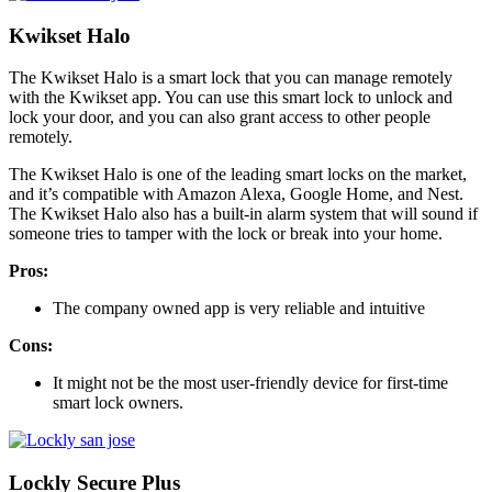
Kwikset Halo
The Kwikset Halo is a smart lock that you can manage remotely
with the Kwikset app. You can use this smart lock to unlock and
lock your door, and you can also grant access to other people
remotely.
The Kwikset Halo is one of the leading smart locks on the market,
and it’s compatible with Amazon Alexa, Google Home, and Nest.
The Kwikset Halo also has a built-in alarm system that will sound if
someone tries to tamper with the lock or break into your home.
Pros:
The company owned app is very reliable and intuitive
Cons:
It might not be the most user-friendly device for first-time
smart lock owners.
Lockly Secure Plus