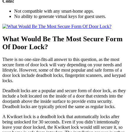
Cons:
Not compatible with any smart-home apps.
No ability to generate virtual keys for guest users.
What Would Be The Most Secure Form
Of Door Lock?
There is no one-size-fits-all answer to this question, as the most
secure form of door lock will vary depending on your needs and
lifestyle. However, some of the most popular and safe forms of a
door lock include deadbolt locks, fingerprint scanners, and keypad
locks.
Deadbolt locks are a popular and secure form of door lock, as they
include a bolt located on the inside of a door that extends into the
doorjamb above the inside surface to provide extra security.
Deadbolt locks are typically priced the same as regular locks.
A Kwikset lock is a deadbolt lock that automatically locks after
being unlocked for 30 seconds. Even if you didn’t intentionally
leave your door locked, the Kwikset lock would still secure it, so