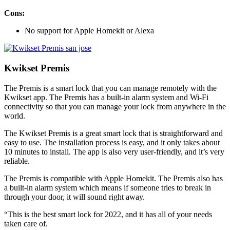
Cons:
No support for Apple Homekit or Alexa
Kwikset Premis
The Premis is a smart lock that you can manage remotely with the
Kwikset app. The Premis has a built-in alarm system and Wi-Fi
connectivity so that you can manage your lock from anywhere in the
world.
The Kwikset Premis is a great smart lock that is straightforward and
easy to use. The installation process is easy, and it only takes about
10 minutes to install. The app is also very user-friendly, and it’s very
reliable.
The Premis is compatible with Apple Homekit. The Premis also has
a built-in alarm system which means if someone tries to break in
through your door, it will sound right away.
“This is the best smart lock for 2022, and it has all of your needs
taken care of.