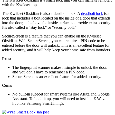
The Kwikset Obsidian is a smart lock that you can manage remotely
with the Kwikset app.
The Kwikset Obsidian is also a deadbolt lock. A
deadbolt lock
is a
lock that includes a bolt located on the inside of a door that extends
into the doorjamb above the inside surface to provide extra security.
It’s also called a “stay lock” or “security bolt.”
SecureScreen is a feature that you can enable on the Kwikset
Obsidian. With SecureScreen, you can require a PIN code to be
entered before the door will unlock. This is an excellent feature for
added security, and it will help keep your home safe from intruders.
Pros:
The fingerprint scanner makes it simple to unlock the door,
and you don’t have to remember a PIN code.
SecureScreen is an excellent feature for added security.
Cons:
No built-in support for smart systems like Alexa and Google
Assistant. To hook it up, you will need to install a Z Wave
hub like Samsung SmartThings.