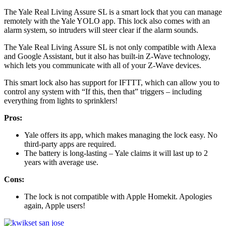
The Yale Real Living Assure SL is a smart lock that you can manage
remotely with the Yale YOLO app. This lock also comes with an
alarm system, so intruders will steer clear if the alarm sounds.
The Yale Real Living Assure SL is not only compatible with Alexa
and Google Assistant, but it also has built-in Z-Wave technology,
which lets you communicate with all of your Z-Wave devices.
This smart lock also has support for IFTTT, which can allow you to
control any system with “If this, then that” triggers – including
everything from lights to sprinklers!
Pros:
Yale offers its app, which makes managing the lock easy. No
third-party apps are required.
The battery is long-lasting – Yale claims it will last up to 2
years with average use.
Cons:
The lock is not compatible with Apple Homekit. Apologies
again, Apple users!