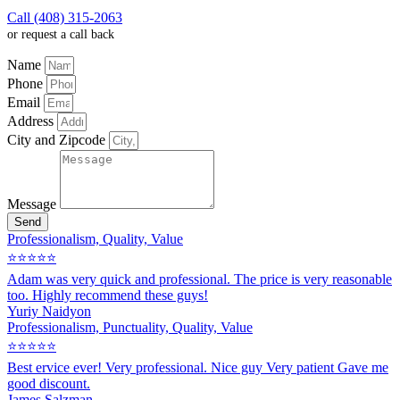
Call (408) 315-2063
or request a call back
Name
Phone
Email
Address
City and Zipcode
Message
Send
Professionalism, Quality, Value
⭐⭐⭐⭐⭐
Adam was very quick and professional. The price is very reasonable
too. Highly recommend these guys!
Yuriy Naidyon
Professionalism, Punctuality, Quality, Value
⭐⭐⭐⭐⭐
Best ervice ever! Very professional. Nice guy Very patient Gave me
good discount.
James Salzman