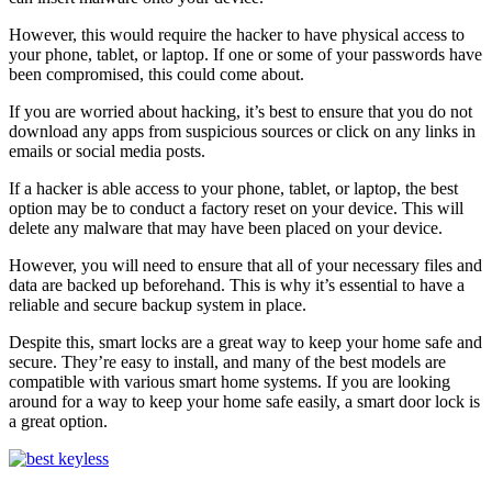
However, this would require the hacker to have physical access to
your phone, tablet, or laptop. If one or some of your passwords have
been compromised, this could come about.
If you are worried about hacking, it’s best to ensure that you do not
download any apps from suspicious sources or click on any links in
emails or social media posts.
If a hacker is able access to your phone, tablet, or laptop, the best
option may be to conduct a factory reset on your device. This will
delete any malware that may have been placed on your device.
However, you will need to ensure that all of your necessary files and
data are backed up beforehand. This is why it’s essential to have a
reliable and secure backup system in place.
Despite this, smart locks are a great way to keep your home safe and
secure. They’re easy to install, and many of the best models are
compatible with various smart home systems. If you are looking
around for a way to keep your home safe easily, a smart door lock is
a great option.