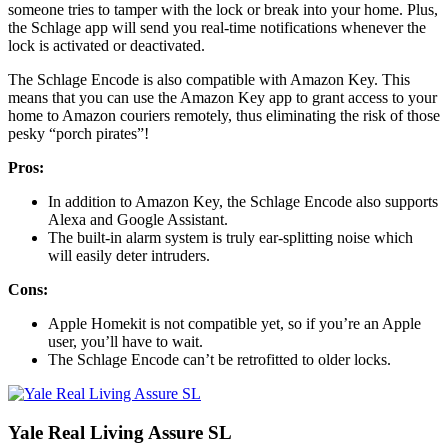
someone tries to tamper with the lock or break into your home. Plus,
the Schlage app will send you real-time notifications whenever the
lock is activated or deactivated.
The Schlage Encode is also compatible with Amazon Key. This
means that you can use the Amazon Key app to grant access to your
home to Amazon couriers remotely, thus eliminating the risk of those
pesky “porch pirates”!
Pros:
In addition to Amazon Key, the Schlage Encode also supports
Alexa and Google Assistant.
The built-in alarm system is truly ear-splitting noise which
will easily deter intruders.
Cons:
Apple Homekit is not compatible yet, so if you’re an Apple
user, you’ll have to wait.
The Schlage Encode can’t be retrofitted to older locks.
Yale Real Living Assure SL