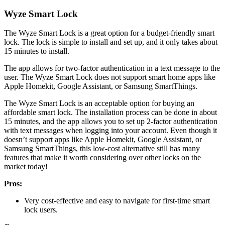
Wyze Smart Lock
The Wyze Smart Lock is a great option for a budget-friendly smart
lock. The lock is simple to install and set up, and it only takes about
15 minutes to install.
The app allows for two-factor authentication in a text message to the
user. The Wyze Smart Lock does not support smart home apps like
Apple Homekit, Google Assistant, or Samsung SmartThings.
The Wyze Smart Lock is an acceptable option for buying an
affordable smart lock. The installation process can be done in about
15 minutes, and the app allows you to set up 2-factor authentication
with text messages when logging into your account. Even though it
doesn’t support apps like Apple Homekit, Google Assistant, or
Samsung SmartThings, this low-cost alternative still has many
features that make it worth considering over other locks on the
market today!
Pros:
Very cost-effective and easy to navigate for first-time smart
lock users.