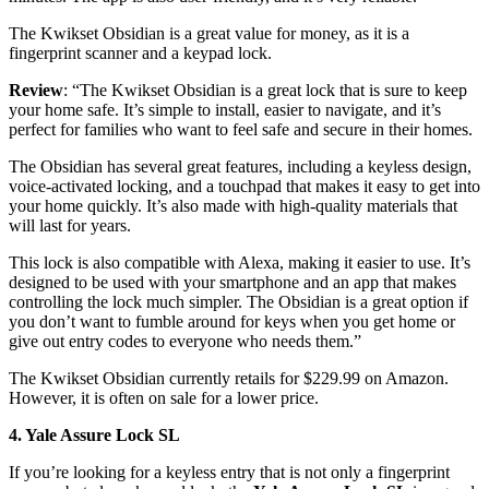
The Kwikset Obsidian is a great value for money, as it is a
fingerprint scanner and a keypad lock.
Review
: “The Kwikset Obsidian is a great lock that is sure to keep
your home safe. It’s simple to install, easier to navigate, and it’s
perfect for families who want to feel safe and secure in their homes.
The Obsidian has several great features, including a keyless design,
voice-activated locking, and a touchpad that makes it easy to get into
your home quickly. It’s also made with high-quality materials that
will last for years.
This lock is also compatible with Alexa, making it easier to use. It’s
designed to be used with your smartphone and an app that makes
controlling the lock much simpler. The Obsidian is a great option if
you don’t want to fumble around for keys when you get home or
give out entry codes to everyone who needs them.”
The Kwikset Obsidian currently retails for $229.99 on Amazon.
However, it is often on sale for a lower price.
4. Yale Assure Lock SL
If you’re looking for a keyless entry that is not only a fingerprint