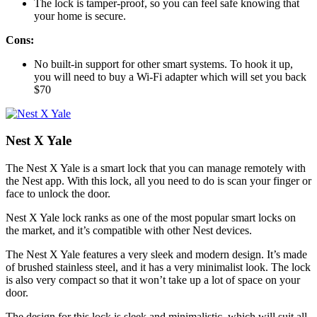
The lock is tamper-proof, so you can feel safe knowing that
your home is secure.
Cons:
No built-in support for other smart systems. To hook it up,
you will need to buy a Wi-Fi adapter which will set you back
$70
Nest X Yale
The Nest X Yale is a smart lock that you can manage remotely with
the Nest app. With this lock, all you need to do is scan your finger or
face to unlock the door.
Nest X Yale lock ranks as one of the most popular smart locks on
the market, and it’s compatible with other Nest devices.
The Nest X Yale features a very sleek and modern design. It’s made
of brushed stainless steel, and it has a very minimalist look. The lock
is also very compact so that it won’t take up a lot of space on your
door.
The design for this lock is sleek and minimalistic, which will suit all