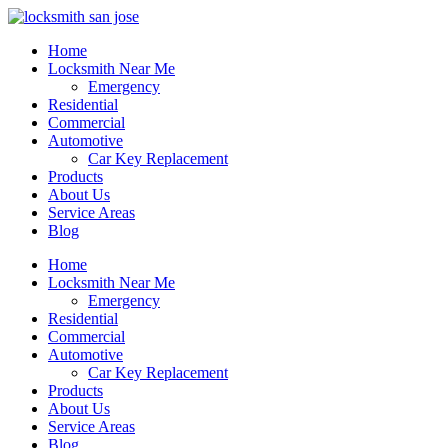
Home
Locksmith Near Me
Emergency
Residential
Commercial
Automotive
Car Key Replacement
Products
About Us
Service Areas
Blog
Home
Locksmith Near Me
Emergency
Residential
Commercial
Automotive
Car Key Replacement
Products
About Us
Service Areas
Blog