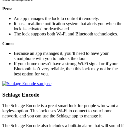
Pros:
An app manages the lock to control it remotely.
It has a real-time notification system that alerts you when the
lock is activated or deactivated.
The lock supports both Wi-Fi and Bluetooth technologies.
Cons:
Because an app manages it, you’ll need to have your
smartphone with you to unlock the door.
If your home doesn’t have a strong Wi-Fi signal or if your
Bluetooth isn’t very reliable, then this lock may not be the
best option for you.
Schlage Encode
The Schlage Encode is a great smart lock for people who want a
keyless option. This lock uses Wi-Fi to connect to your home
network, and you can use the Schlage app to manage it.
The Schlage Encode also includes a built-in alarm that will sound if