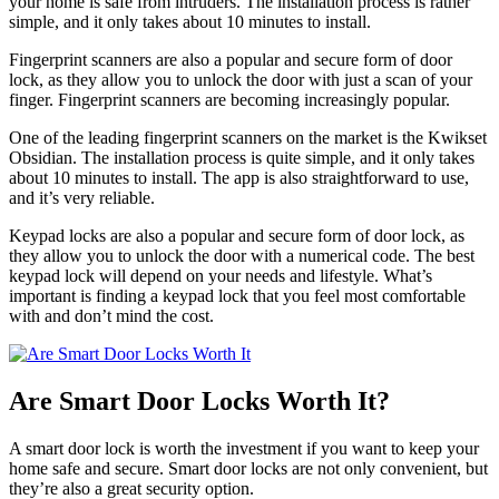
your home is safe from intruders. The installation process is rather
simple, and it only takes about 10 minutes to install.
Fingerprint scanners are also a popular and secure form of door
lock, as they allow you to unlock the door with just a scan of your
finger. Fingerprint scanners are becoming increasingly popular.
One of the leading fingerprint scanners on the market is the Kwikset
Obsidian. The installation process is quite simple, and it only takes
about 10 minutes to install. The app is also straightforward to use,
and it’s very reliable.
Keypad locks are also a popular and secure form of door lock, as
they allow you to unlock the door with a numerical code. The best
keypad lock will depend on your needs and lifestyle. What’s
important is finding a keypad lock that you feel most comfortable
with and don’t mind the cost.
Are Smart Door Locks Worth It?
A smart door lock is worth the investment if you want to keep your
home safe and secure. Smart door locks are not only convenient, but
they’re also a great security option.