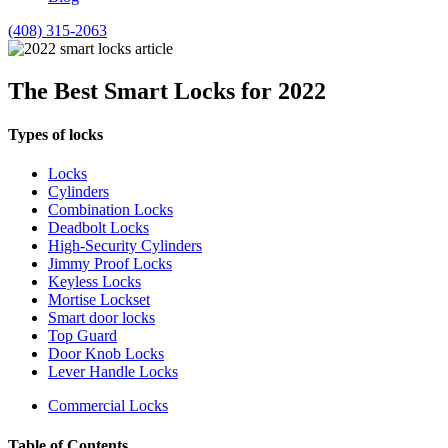
(408) 315-2063
The Best Smart Locks for 2022
Types of locks
Locks
Cylinders
Combination Locks
Deadbolt Locks
High-Security Cylinders
Jimmy Proof Locks
Keyless Locks
Mortise Lockset
Smart door locks
Top Guard
Door Knob Locks
Lever Handle Locks
Commercial Locks
Table of Contents