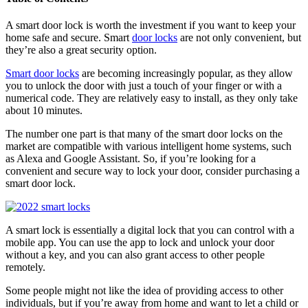
A smart door lock is worth the investment if you want to keep your
home safe and secure. Smart
door locks
are not only convenient, but
they’re also a great security option.
Smart door locks
are becoming increasingly popular, as they allow
you to unlock the door with just a touch of your finger or with a
numerical code. They are relatively easy to install, as they only take
about 10 minutes.
The number one part is that many of the smart door locks on the
market are compatible with various intelligent home systems, such
as Alexa and Google Assistant. So, if you’re looking for a
convenient and secure way to lock your door, consider purchasing a
smart door lock.
A smart lock is essentially a digital lock that you can control with a
mobile app. You can use the app to lock and unlock your door
without a key, and you can also grant access to other people
remotely.
Some people might not like the idea of providing access to other
individuals, but if you’re away from home and want to let a child or