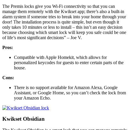
The Premis locks give you Wi-Fi connectivity so that you can
manage them remotely with the Kwikset app; there’s also a built-in
alarm system if someone tries to break into your home through your
door! The installation process is quite simple, but even though it
only takes 10 minutes or less to install – this isn’t an easy decision
because choosing which smart lock will keep you safe could be one
of life’s most significant decisions” – Joe V.
Pros:
Compatible with Apple Homekit, which allows for
personalized keycodes for guests to enter certain parts of the
house.
Cons:
There is no support available for Amazon Alexa, Google
Assistant, or Google Home, so you can’t check the lock from
your Amazon Echo.
Kwikset Obsidian